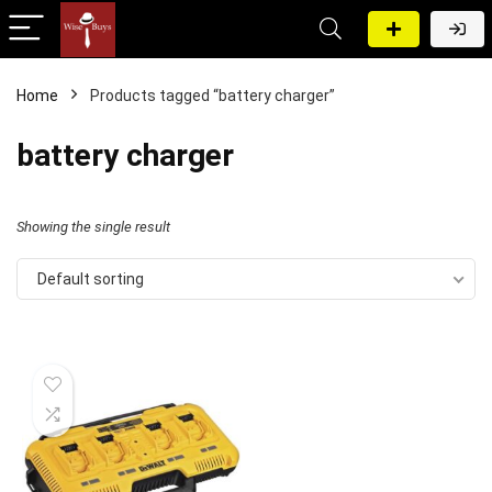
Home
Products tagged “battery charger”
battery charger
Showing the single result
Default sorting