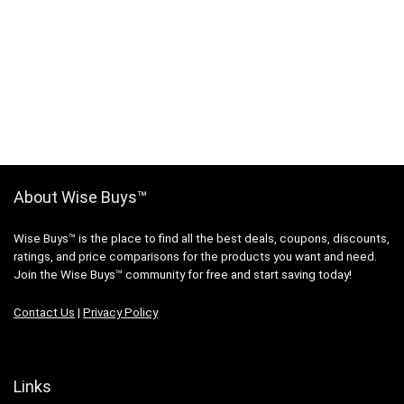
About Wise Buys™
Wise Buys™ is the place to find all the best deals, coupons, discounts,
ratings, and price comparisons for the products you want and need.
Join the Wise Buys™ community for free and start saving today!
Contact Us
|
Privacy Policy
Links