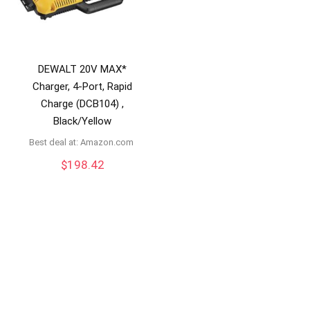
DEWALT 20V MAX*
Charger, 4-Port, Rapid
Charge (DCB104) ,
Black/Yellow
Best deal at:
amazon.com
$
198.42