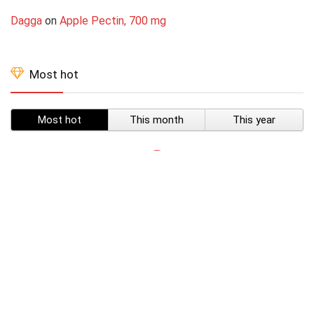
Dagga
on
Apple Pectin, 700 mg
Most hot
Most hot
This month
This year
SUBSCRIBE TO OUR LIST
Don't worry, we don't spam