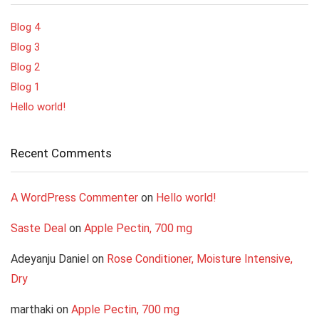
Blog 4
Blog 3
Blog 2
Blog 1
Hello world!
Recent Comments
A WordPress Commenter
on
Hello world!
Saste Deal
on
Apple Pectin, 700 mg
Adeyanju Daniel
on
Rose Conditioner, Moisture Intensive,
Dry
marthaki
on
Apple Pectin, 700 mg