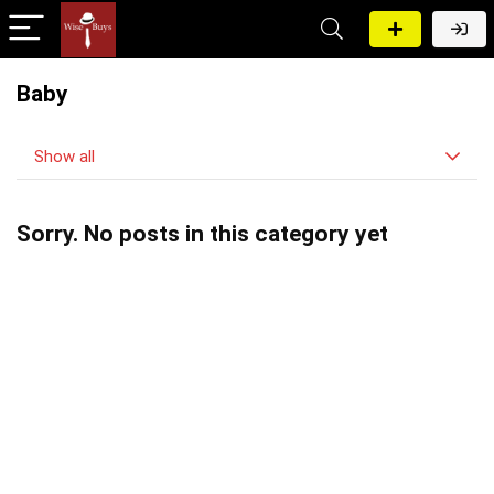
Baby
Show all
Sorry. No posts in this category yet