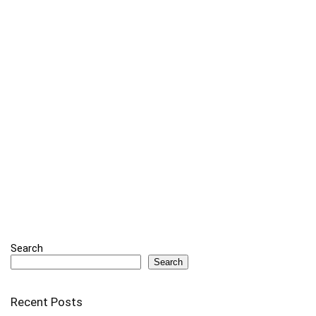
Search
Search
Recent Posts