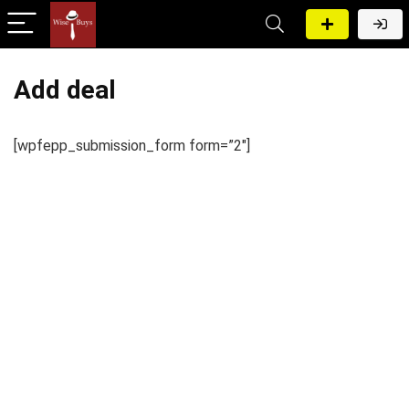
Add deal
[wpfepp_submission_form form=”2″]