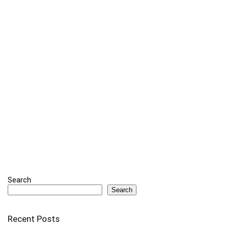
Search
Search
Recent Posts