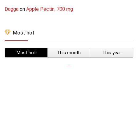
Dagga
on
Apple Pectin, 700 mg
Most hot
Most hot
This month
This year
SUBSCRIBE TO OUR LIST
Don't worry, we don't spam