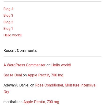
Blog 4
Blog 3
Blog 2
Blog 1
Hello world!
Recent Comments
A WordPress Commenter
on
Hello world!
Saste Deal
on
Apple Pectin, 700 mg
Adeyanju Daniel
on
Rose Conditioner, Moisture Intensive,
Dry
marthaki
on
Apple Pectin, 700 mg