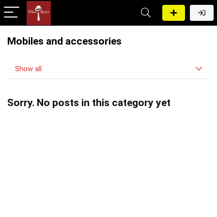
Mobiles and accessories
Show all
Sorry. No posts in this category yet