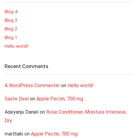
Blog 4
Blog 3
Blog 2
Blog 1
Hello world!
Recent Comments
A WordPress Commenter
on
Hello world!
Saste Deal
on
Apple Pectin, 700 mg
Adeyanju Daniel
on
Rose Conditioner, Moisture Intensive,
Dry
marthaki
on
Apple Pectin, 700 mg