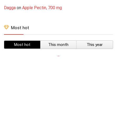
Dagga
on
Apple Pectin, 700 mg
Most hot
Most hot
This month
This year
SUBSCRIBE TO OUR LIST
Don't worry, we don't spam