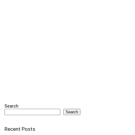
Search
Search
Recent Posts