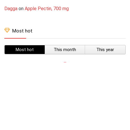
Dagga
on
Apple Pectin, 700 mg
Most hot
Most hot
This month
This year
SUBSCRIBE TO OUR LIST
Don't worry, we don't spam