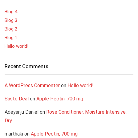
Blog 4
Blog 3
Blog 2
Blog 1
Hello world!
Recent Comments
A WordPress Commenter
on
Hello world!
Saste Deal
on
Apple Pectin, 700 mg
Adeyanju Daniel
on
Rose Conditioner, Moisture Intensive,
Dry
marthaki
on
Apple Pectin, 700 mg