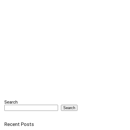
Search
Search
Recent Posts