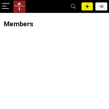
Members