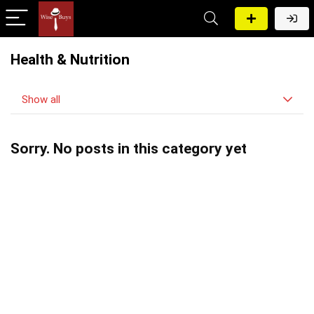
Health & Nutrition
Show all
Sorry. No posts in this category yet