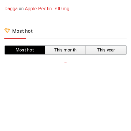
Dagga
on
Apple Pectin, 700 mg
Most hot
Most hot
This month
This year
SUBSCRIBE TO OUR LIST
Don't worry, we don't spam