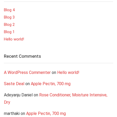
Blog 4
Blog 3
Blog 2
Blog 1
Hello world!
Recent Comments
A WordPress Commenter
on
Hello world!
Saste Deal
on
Apple Pectin, 700 mg
Adeyanju Daniel
on
Rose Conditioner, Moisture Intensive,
Dry
marthaki
on
Apple Pectin, 700 mg