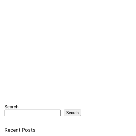
Search
Search
Recent Posts