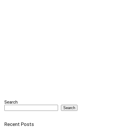
Search
Search
Recent Posts