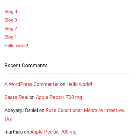
Blog 4
Blog 3
Blog 2
Blog 1
Hello world!
Recent Comments
A WordPress Commenter
on
Hello world!
Saste Deal
on
Apple Pectin, 700 mg
Adeyanju Daniel
on
Rose Conditioner, Moisture Intensive,
Dry
marthaki
on
Apple Pectin, 700 mg