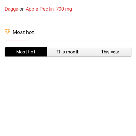
Dagga
on
Apple Pectin, 700 mg
Most hot
Most hot
This month
This year
SUBSCRIBE TO OUR LIST
Don't worry, we don't spam