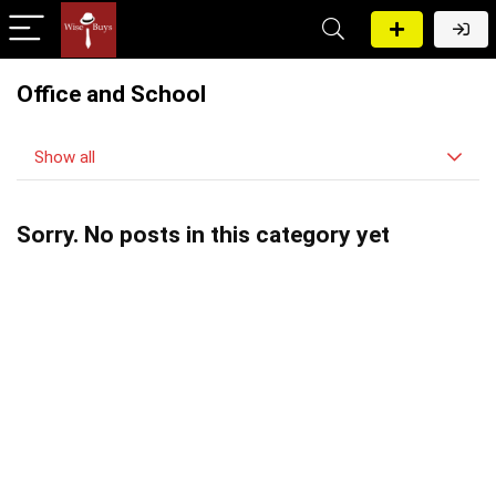
Office and School
Show all
Sorry. No posts in this category yet