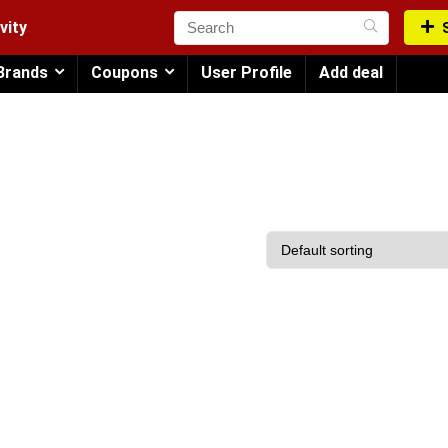
vity
Brands
Coupons
User Profile
Add deal