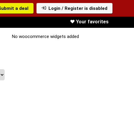
Submit a deal
Login / Register is disabled
❤️ Your favorites
No woocommerce widgets added