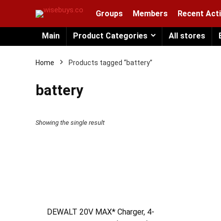
Groups
Members
Recent Acti
Main
Product Categories
All stores
Home
Products tagged “battery”
battery
Showing the single result
DEWALT 20V MAX* Charger, 4-