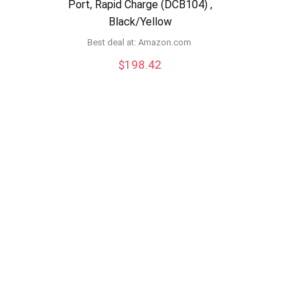
Port, Rapid Charge (DCB104) ,
Black/Yellow
Best deal at:
amazon.com
$
198.42