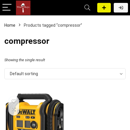
Home
Products tagged “compressor”
compressor
Showing the single result
Default sorting