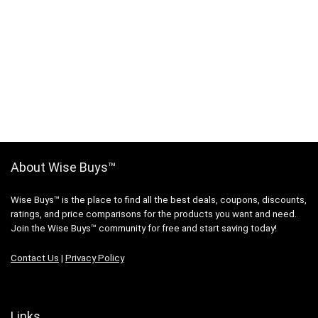
About Wise Buys™
Wise Buys™ is the place to find all the best deals, coupons, discounts,
ratings, and price comparisons for the products you want and need.
Join the Wise Buys™ community for free and start saving today!
Contact Us
|
Privacy Policy
Links