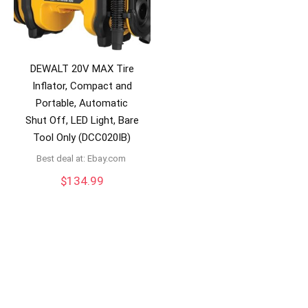
DEWALT 20V MAX Tire
Inflator, Compact and
Portable, Automatic
Shut Off, LED Light, Bare
Tool Only (DCC020IB)
Best deal at:
ebay.com
$
134.99