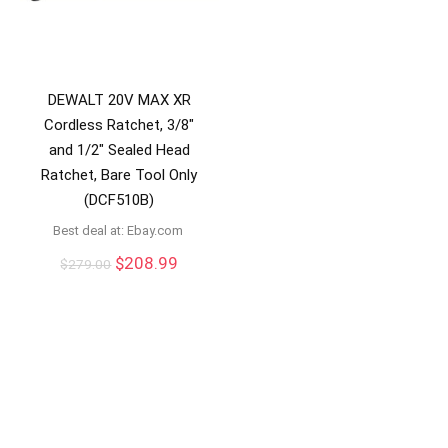
DEWALT 20V MAX XR
Cordless Ratchet, 3/8″
and 1/2″ Sealed Head
Ratchet, Bare Tool Only
(DCF510B)
Best deal at:
ebay.com
Original
Current
$
208.99
$
279.00
price
price
was:
is:
$279.00.
$208.99.