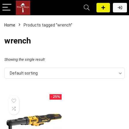
Home
Products tagged “wrench”
wrench
Showing the single result
Default sorting
- 25%