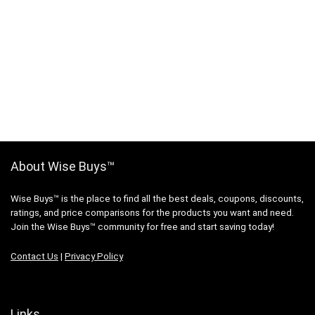
About Wise Buys™
Wise Buys™ is the place to find all the best deals, coupons, discounts,
ratings, and price comparisons for the products you want and need.
Join the Wise Buys™ community for free and start saving today!
Contact Us
|
Privacy Policy
Links