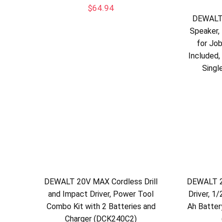
$
64.94
DEWALT
Speaker,
for Jo
Included,
Singl
DEWALT 20V MAX Cordless Drill
DEWALT 2
and Impact Driver, Power Tool
Driver, 1/
Combo Kit with 2 Batteries and
Ah Batter
Charger (DCK240C2)