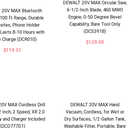
DEWALT 20V MAX Circular Saw,
6-1/2-Inch Blade, 460 MWO
 20V MAX Bluetooth
Engine, 0-50 Degree Bevel
 100 ft Range, Durable
Capability, Bare Tool Only
bsites, Phone Holder
(DCS391B)
 Lasts 8-10 Hours with
e Charge (DCR010)
$
129.00
$
119.31
0V MAX Cordless Drill
DEWALT 20V MAX Hand
2 Inch, 2 Speed, XR 2.0
Vacuum, Cordless, for Wet or
y and Charger Included
Dry Surfaces, 1/2-Gallon Tank,
(DCD777D1)
Washable Filter, Portable, Bare