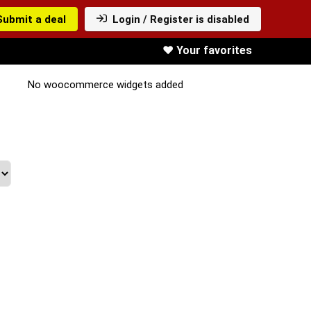
Submit a deal
Login / Register is disabled
❤️ Your favorites
No woocommerce widgets added