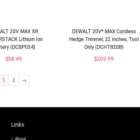
ALT 20V MAX XR
DEWALT 20V* MAX Cordless
STACK Lithium Ion
Hedge Trimmer, 22 Inches, Tool
tery (DCBP034)
Only (DCHT820B)
$
58.49
$
203.99
1
2
→
Links
About