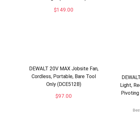
$
149.00
DEWALT 20V MAX Jobsite Fan,
Cordless, Portable, Bare Tool
DEWALT
Only (DCE512B)
Light, Re
Pivoting
$
97.00
Best