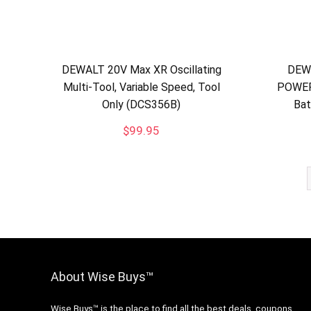
DEWALT 20V Max XR Oscillating
DEW
Multi-Tool, Variable Speed, Tool
POWER
Only (DCS356B)
Bat
$
99.95
About Wise Buys™
Wise Buys™ is the place to find all the best deals, coupons,