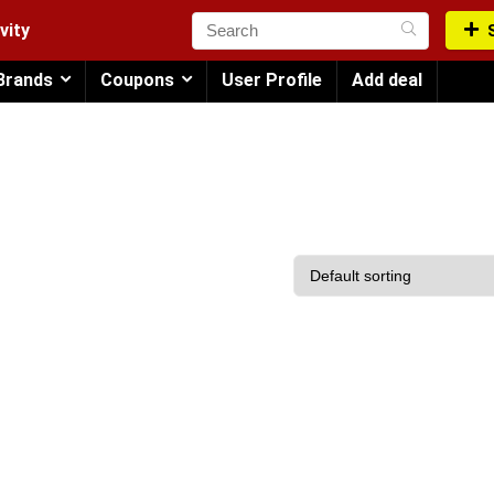
vity
Brands
Coupons
User Profile
Add deal