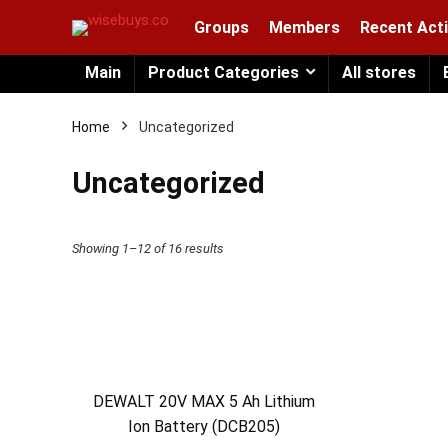
Groups
Members
Recent Acti
Main
Product Categories
All stores
Home
Uncategorized
Uncategorized
Showing 1–12 of 16 results
DEWALT 20V MAX 5 Ah Lithium
Ion Battery (DCB205)