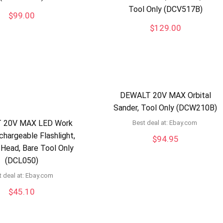
Tool Only (DCV517B)
$
99.00
$
129.00
DEWALT 20V MAX Orbital
Sander, Tool Only (DCW210B)
 20V MAX LED Work
Best deal at:
ebay.com
chargeable Flashlight,
$
94.95
 Head, Bare Tool Only
(DCL050)
 deal at:
ebay.com
$
45.10