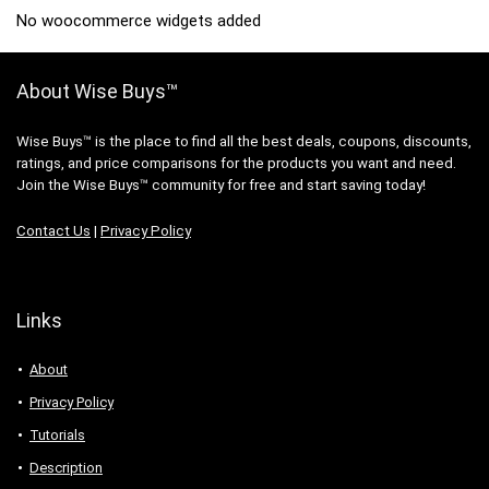
No woocommerce widgets added
About Wise Buys™
Wise Buys™ is the place to find all the best deals, coupons, discounts,
ratings, and price comparisons for the products you want and need.
Join the Wise Buys™ community for free and start saving today!
Contact Us
|
Privacy Policy
Links
About
Privacy Policy
Tutorials
Description