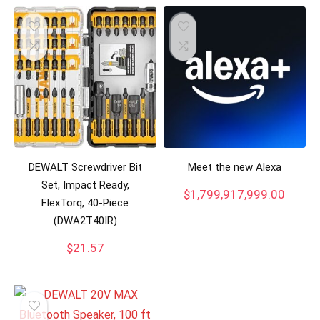
DEWALT Screwdriver Bit
Meet the new Alexa
Set, Impact Ready,
$
1,799,917,999.00
FlexTorq, 40-Piece
(DWA2T40IR)
$
21.57