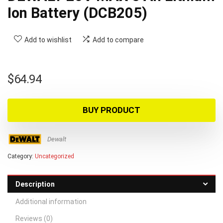
Ion Battery (DCB205)
Add to wishlist
Add to compare
$
64.94
BUY PRODUCT
Dewalt
Category:
Uncategorized
Description
Additional information
Reviews (0)