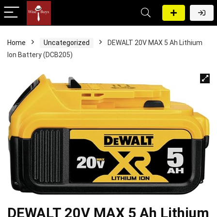
Home
Uncategorized
DEWALT 20V MAX 5 Ah Lithium
Ion Battery (DCB205)
DEWALT 20V MAX 5 Ah Lithium