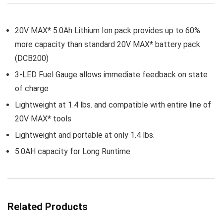
20V MAX* 5.0Ah Lithium Ion pack provides up to 60%
more capacity than standard 20V MAX* battery pack
(DCB200)
3-LED Fuel Gauge allows immediate feedback on state
of charge
Lightweight at 1.4 lbs. and compatible with entire line of
20V MAX* tools
Lightweight and portable at only 1.4 lbs.
5.0AH capacity for Long Runtime
Related Products