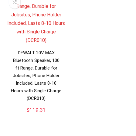
DEWALT 20V MAX
Bluetooth Speaker, 100
ft Range, Durable for
Jobsites, Phone Holder
Included, Lasts 8-10
Hours with Single Charge
(DCR010)
$
119.31