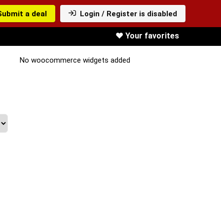
Submit a deal
Login / Register is disabled
❤️ Your favorites
No woocommerce widgets added