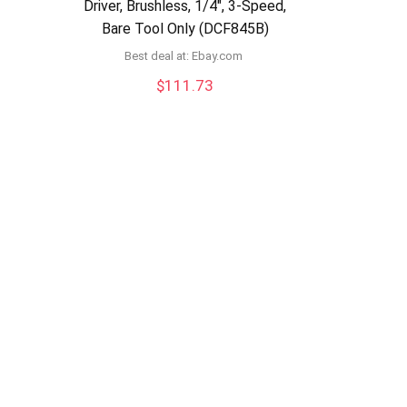
Driver, Brushless, 1/4″, 3-Speed,
Bare Tool Only (DCF845B)
Best deal at:
ebay.com
$
111.73