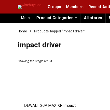
Groups
Members
Recent Acti
Main
Product Categories
All stores
Home
Products tagged “impact driver”
impact driver
Showing the single result
DEWALT 20V MAX XR Impact