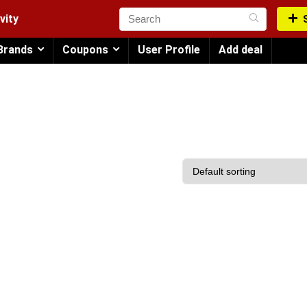
vity
Brands
Coupons
User Profile
Add deal