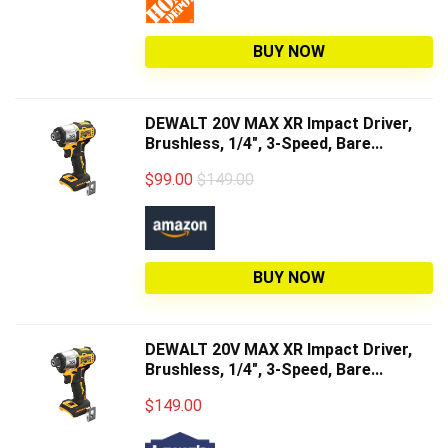
BUY NOW
DEWALT 20V MAX XR Impact Driver,
Brushless, 1/4", 3-Speed, Bare...
$
99.00
$149.00
BUY NOW
DEWALT 20V MAX XR Impact Driver,
Brushless, 1/4", 3-Speed, Bare...
$
149.00