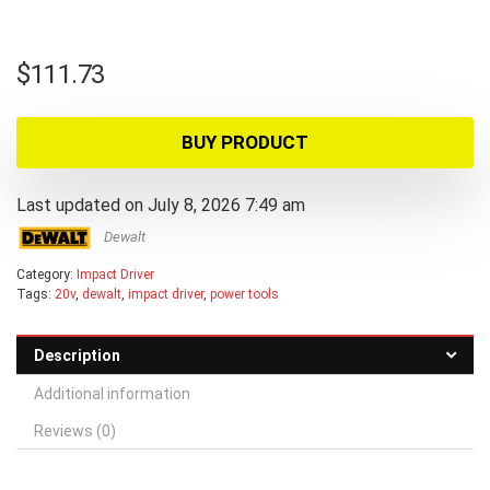
$
111.73
BUY PRODUCT
Last updated on July 8, 2026 7:49 am
Dewalt
Category:
Impact Driver
Tags:
20v
,
dewalt
,
impact driver
,
power tools
Description
Additional information
Reviews (0)