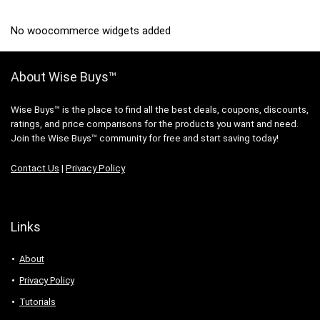
No woocommerce widgets added
About Wise Buys™
Wise Buys™ is the place to find all the best deals, coupons, discounts,
ratings, and price comparisons for the products you want and need.
Join the Wise Buys™ community for free and start saving today!
Contact Us
|
Privacy Policy
Links
About
Privacy Policy
Tutorials