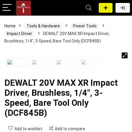
Home
Tools & Hardware
Power Tools
Impact Driver
DEWALT 20V MAX XR Impact Driver,
Brushless, 1/4″, 3-Speed, Bare Tool Only (DCF845B)
DEWALT 20V MAX XR Impact
Driver, Brushless, 1/4″, 3-
Speed, Bare Tool Only
(DCF845B)
Add to wishlist
Add to compare