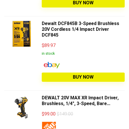
BUY NOW
Dewalt DCF845B 3-Speed Brushless
20V Cordless 1/4 Impact Driver
DCF845
$
89.97
in stock
BUY NOW
DEWALT 20V MAX XR Impact Driver,
Brushless, 1/4", 3-Speed, Bare...
$
99.00
$149.00