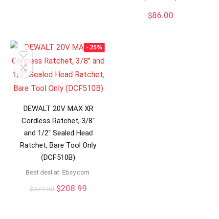
$
86.00
- 25%
DEWALT 20V MAX XR
Cordless Ratchet, 3/8″
and 1/2″ Sealed Head
Ratchet, Bare Tool Only
(DCF510B)
Best deal at:
ebay.com
Original
Current
$
208.99
$
279.00
price
price
was:
is:
$279.00.
$208.99.