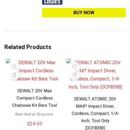
BUY NOW
Related Products
DEWALT 20V Max
Compact Cordless
DEWALT ATOMIC 20V
Chainsaw Kit Bare Tool
MAX* Impact Driver,
Cordless, Compact, 1/4-
Best deal at:
ebay.com
Inch, Tool Only
$
24.00
(DCF809B)