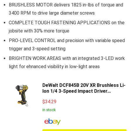
BRUSHLESS MOTOR delivers 1825 in-lbs of torque and
3400 RPM to drive large diameter screws
COMPLETE TOUGH FASTENING APPLICATIONS on the
jobsite with 30% more torque
PRO-LEVEL CONTROL and precision with variable speed
trigger and 3-speed setting
BRIGHTEN WORK AREAS with an integrated 3-LED work
light for ehnanced visibility in low-light areas
DeWalt DCF845B 20V XR Brushless Li-
Ion 1/4 3-Speed Impact Driver...
$
34.29
in stock