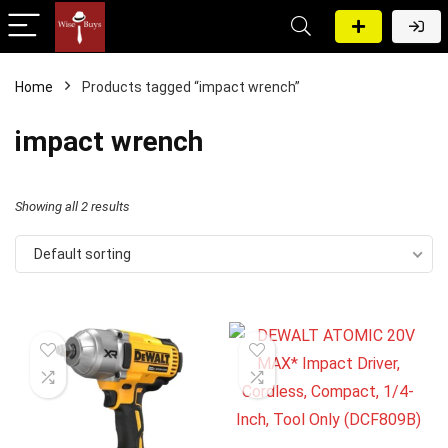
Home
Products tagged “impact wrench”
impact wrench
Showing all 2 results
Default sorting