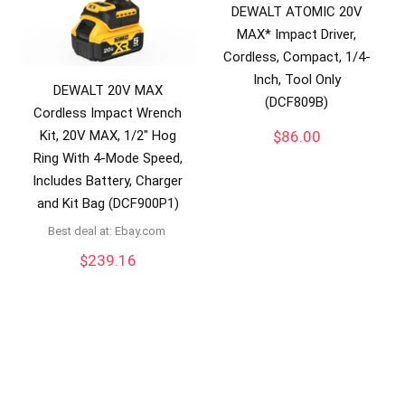
DEWALT ATOMIC 20V
MAX* Impact Driver,
Cordless, Compact, 1/4-
Inch, Tool Only
DEWALT 20V MAX
(DCF809B)
Cordless Impact Wrench
Kit, 20V MAX, 1/2″ Hog
$
86.00
Ring With 4-Mode Speed,
Includes Battery, Charger
and Kit Bag (DCF900P1)
Best deal at:
ebay.com
$
239.16