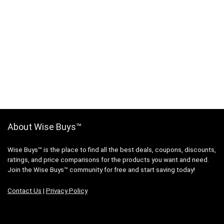
About Wise Buys™
Wise Buys™ is the place to find all the best deals, coupons, discounts,
ratings, and price comparisons for the products you want and need.
Join the Wise Buys™ community for free and start saving today!
Contact Us
|
Privacy Policy