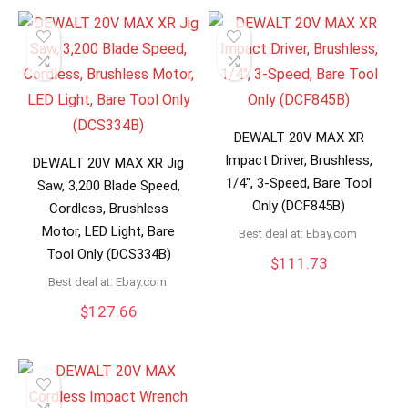
DEWALT 20V MAX XR
Impact Driver, Brushless,
DEWALT 20V MAX XR Jig
1/4″, 3-Speed, Bare Tool
Saw, 3,200 Blade Speed,
Only (DCF845B)
Cordless, Brushless
Motor, LED Light, Bare
Best deal at:
ebay.com
Tool Only (DCS334B)
$
111.73
Best deal at:
ebay.com
$
127.66