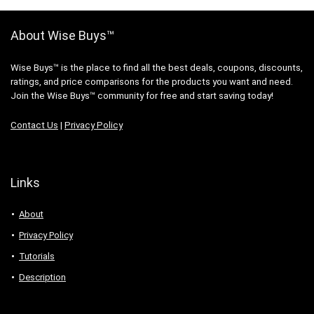
About Wise Buys™
Wise Buys™ is the place to find all the best deals, coupons, discounts,
ratings, and price comparisons for the products you want and need.
Join the Wise Buys™ community for free and start saving today!
Contact Us
|
Privacy Policy
Links
About
Privacy Policy
Tutorials
Description