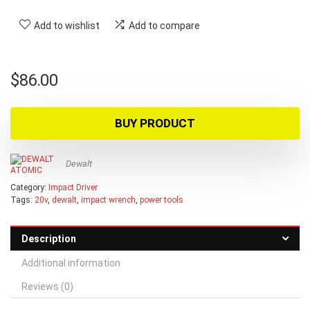
Add to wishlist
Add to compare
$
86.00
BUY PRODUCT
Dewalt
Category:
Impact Driver
Tags:
20v
,
dewalt
,
impact wrench
,
power tools
Description
Additional information
Reviews (0)