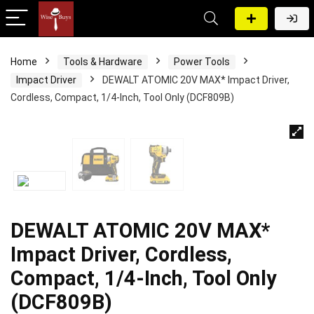
Home
Tools & Hardware
Power Tools
Impact Driver
DEWALT ATOMIC 20V MAX* Impact Driver,
Cordless, Compact, 1/4-Inch, Tool Only (DCF809B)
DEWALT ATOMIC 20V MAX*
Impact Driver, Cordless,
Compact, 1/4-Inch, Tool Only
(DCF809B)