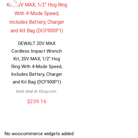
DEWALT 20V MAX
Cordless Impact Wrench
Kit, 20V MAX, 1/2″ Hog
Ring With 4-Mode Speed,
Includes Battery, Charger
and Kit Bag (DCF900P1)
Best deal at:
ebay.com
$
239.16
No woocommerce widgets added