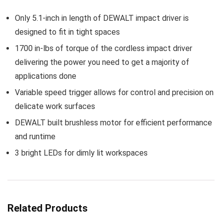
Only 5.1-inch in length of DEWALT impact driver is
designed to fit in tight spaces
1700 in-lbs of torque of the cordless impact driver
delivering the power you need to get a majority of
applications done
Variable speed trigger allows for control and precision on
delicate work surfaces
DEWALT built brushless motor for efficient performance
and runtime
3 bright LEDs for dimly lit workspaces
Related Products