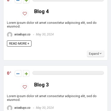
Blog 4
Lorem ipsum dolor sit amet consectetur adipiscing elit, sed do
eiusmod.
wisebuys.co
May 30, 2024
READ MORE +
Expand
0
Blog 3
Lorem ipsum dolor sit amet consectetur adipiscing elit, sed do
eiusmod.
wisebuys.co
May 30, 2024