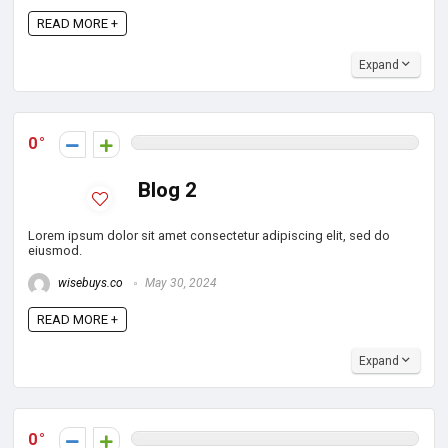
READ MORE +
Expand
0
Blog 2
Lorem ipsum dolor sit amet consectetur adipiscing elit, sed do
eiusmod.
wisebuys.co
May 30, 2024
READ MORE +
Expand
0