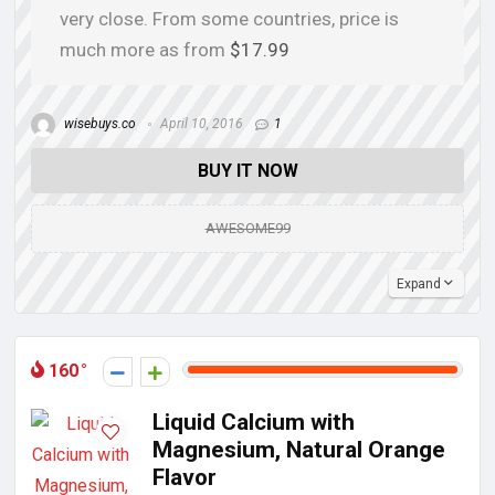
very close. From some countries, price is
much more as from
$17.99
wisebuys.co
April 10, 2016
1
BUY IT NOW
AWESOME99
Expand
160
Liquid Calcium with
Magnesium, Natural Orange
Flavor