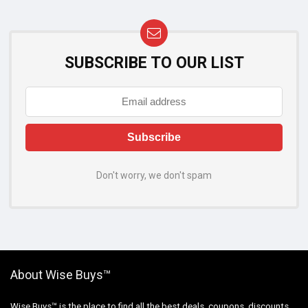
SUBSCRIBE TO OUR LIST
Don't worry, we don't spam
About Wise Buys™
Wise Buys™ is the place to find all the best deals, coupons, discounts,