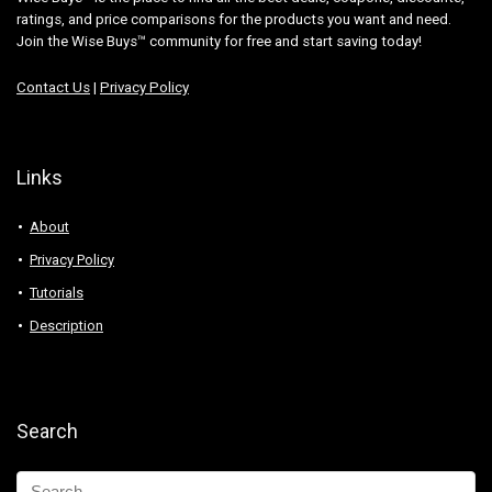
ratings, and price comparisons for the products you want and need.
Join the Wise Buys™ community for free and start saving today!
Contact Us
|
Privacy Policy
Links
About
Privacy Policy
Tutorials
Description
Search