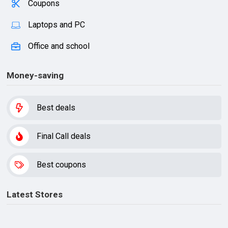
Coupons
Laptops and PC
Office and school
Money-saving
Best deals
Final Call deals
Best coupons
Latest Stores