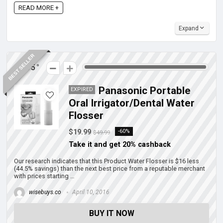
READ MORE +
Expand
BEST SELLER
275
Panasonic Portable
EXPIRED
Oral Irrigator/Dental Water
Flosser
$19.99
-60%
$49.99
Take it and get 20% cashback
Our research indicates that this Product Water Flosser is $16 less
(44.5% savings) than the next best price from a reputable merchant
with prices starting …
wisebuys.co
April 10, 2016
BUY IT NOW