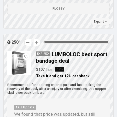
FLOSSY
Expand
250
LUMBOLOC best sport
EXPIRED
bandage deal
$107
-13%
$123
Take it and get 12% cashback
Recommended for soothing chronic pain and fast tracking the
recovery of the body after an injury or after exercising, this copper
clad lower back lumbar …
19.8 Update
We found that price was updated, but still