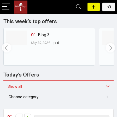
This week’s top offers
0
Blog 3
May 30, 2024
0
Today’s Offers
Show all
Choose category
0