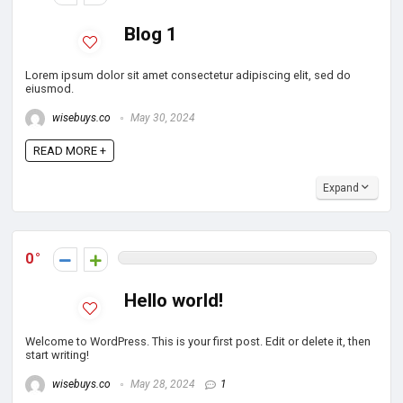
Blog 1
Lorem ipsum dolor sit amet consectetur adipiscing elit, sed do
eiusmod.
wisebuys.co
May 30, 2024
READ MORE +
Expand
0
Hello world!
Welcome to WordPress. This is your first post. Edit or delete it, then
start writing!
wisebuys.co
May 28, 2024
1