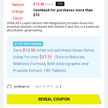
$15.36
-23%
$19.95
Cashback for purchases more than
$15
ChildLife’s Liquid Calcium with Magnesium provides these two
essential minerals combined with Vitamin D and Zinc in a balanced,
absorbable, great tasting …
31/01/2022 Update
Save
$12.00
when you purchase these items
today for only
$27.31
(Source Naturals,
Wellness Formula, With Andrographis and
Propolis Extract, 180 Tablets)
wisebuys.co
April 10, 2016
2
REVEAL COUPON