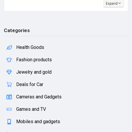
Expand
Categories
Health Goods
Fashion products
Jewelry and gold
Deals for Car
Cameras and Gadgets
Games and TV
Mobiles and gadgets