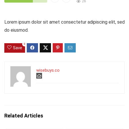
26
Lorem ipsum dolor sit amet consectetur adipiscing elit, sed
do eiusmod.
0
Save
wisebuys.co
Related Articles