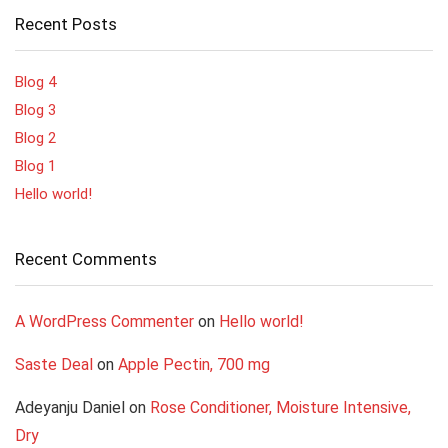
Recent Posts
Blog 4
Blog 3
Blog 2
Blog 1
Hello world!
Recent Comments
A WordPress Commenter
on
Hello world!
Saste Deal
on
Apple Pectin, 700 mg
Adeyanju Daniel
on
Rose Conditioner, Moisture Intensive,
Dry