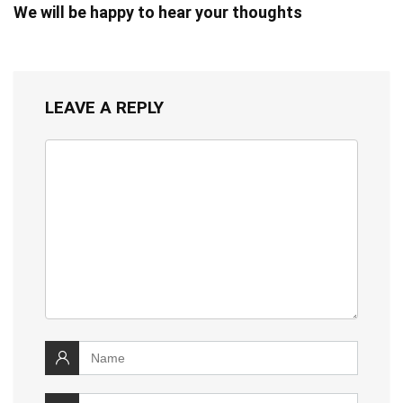
We will be happy to hear your thoughts
LEAVE A REPLY