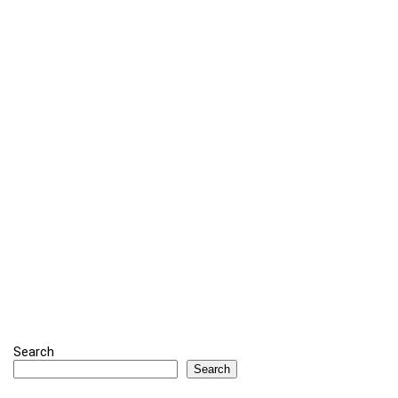
Search
Search