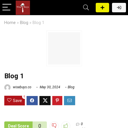
Home
»
Blog
»
Blog 1
Blog 1
wisebuys.co
May 30, 2024
Blog
0
Save
0
0
Deal Score