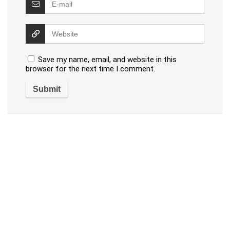
Save my name, email, and website in this
browser for the next time I comment.