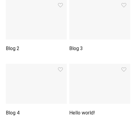
Blog 2
Blog 3
Blog 4
Hello world!