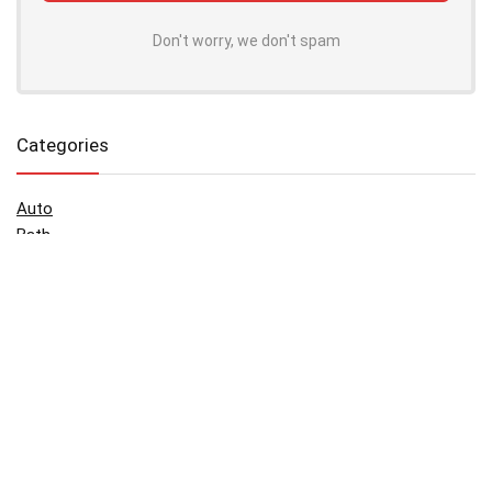
Don't worry, we don't spam
Categories
Auto
Bath
Beauty & Cosmetics
Blog
Children
Face
Games
Green Food
Holidays
House
Music and video