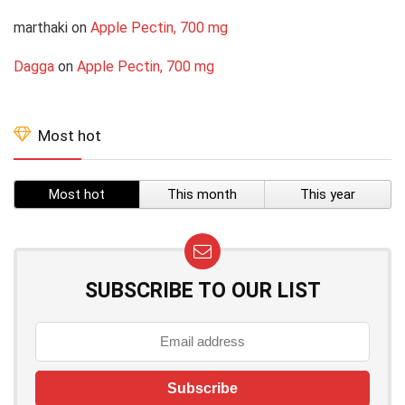
marthaki
on
Apple Pectin, 700 mg
Dagga
on
Apple Pectin, 700 mg
Most hot
Most hot
This month
This year
SUBSCRIBE TO OUR LIST