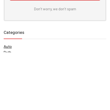
Don't worry, we don't spam
Categories
Auto
Bath
Beauty & Cosmetics
Blog
Children
Face
Games
Green Food
Holidays
House
Music and video