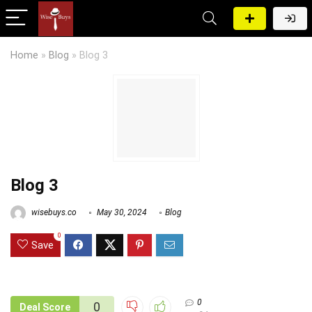
Home
»
Blog
»
Blog 3
Blog 3
wisebuys.co
May 30, 2024
Blog
0
Save
0
0
Deal Score