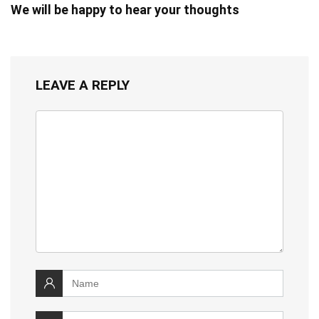
We will be happy to hear your thoughts
LEAVE A REPLY