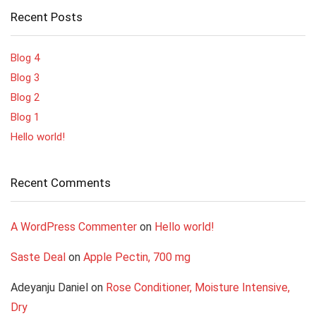
Recent Posts
Blog 4
Blog 3
Blog 2
Blog 1
Hello world!
Recent Comments
A WordPress Commenter
on
Hello world!
Saste Deal
on
Apple Pectin, 700 mg
Adeyanju Daniel
on
Rose Conditioner, Moisture Intensive,
Dry