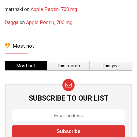
marthaki
on
Apple Pectin, 700 mg
Dagga
on
Apple Pectin, 700 mg
Most hot
Most hot
This month
This year
SUBSCRIBE TO OUR LIST