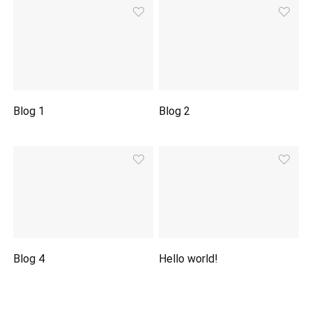
Blog 1
Blog 2
Blog 4
Hello world!