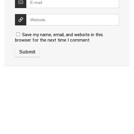
Save my name, email, and website in this
browser for the next time I comment.