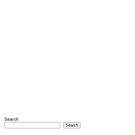
Search
Search