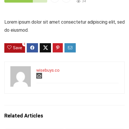
34
Lorem ipsum dolor sit amet consectetur adipiscing elit, sed
do eiusmod.
0
Save
wisebuys.co
Related Articles