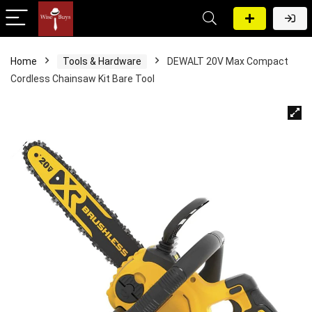
Home
Tools & Hardware
DEWALT 20V Max Compact
Cordless Chainsaw Kit Bare Tool