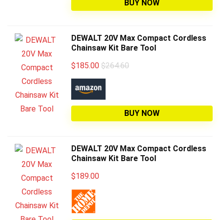
BUY NOW
DEWALT 20V Max Compact Cordless
Chainsaw Kit Bare Tool
$
185.00
$264.60
BUY NOW
DEWALT 20V Max Compact Cordless
Chainsaw Kit Bare Tool
$
189.00