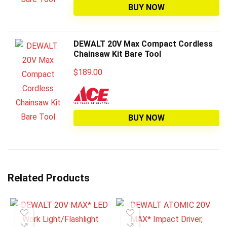
BUY NOW
DEWALT 20V Max Compact Cordless
Chainsaw Kit Bare Tool
$
189.00
BUY NOW
Related Products