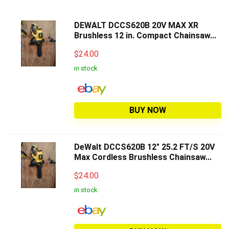
DEWALT DCCS620B 20V MAX XR
Brushless 12 in. Compact Chainsaw...
$
24.00
in stock
BUY NOW
DeWalt DCCS620B 12" 25.2 FT/S 20V
Max Cordless Brushless Chainsaw...
$
24.00
in stock