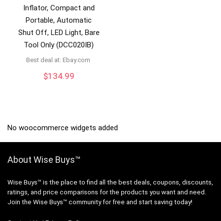
Inflator, Compact and
Portable, Automatic
Shut Off, LED Light, Bare
Tool Only (DCC020IB)
Best deal at:
ebay.com
$
134.99
No woocommerce widgets added
About Wise Buys™
Wise Buys™ is the place to find all the best deals, coupons, discounts,
ratings, and price comparisons for the products you want and need.
Join the Wise Buys™ community for free and start saving today!