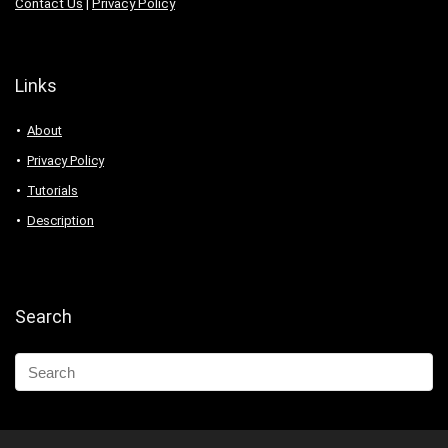
Contact Us
|
Privacy Policy
Links
About
Privacy Policy
Tutorials
Description
Search