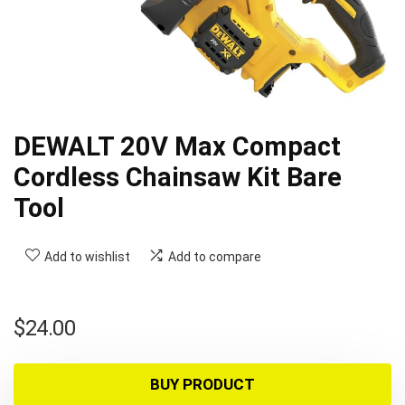
DEWALT 20V Max Compact
Cordless Chainsaw Kit Bare
Tool
Add to wishlist
Add to compare
$
24.00
BUY PRODUCT