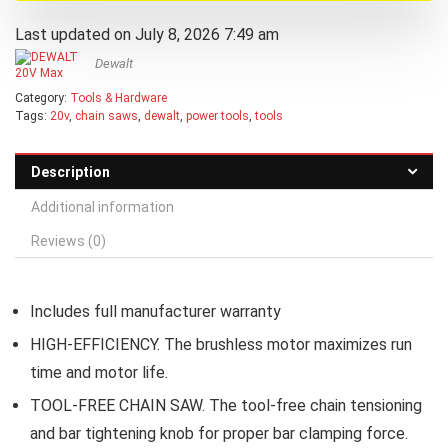
Last updated on July 8, 2026 7:49 am
Dewalt
Category:
Tools & Hardware
Tags:
20v
,
chain saws
,
dewalt
,
power tools
,
tools
Description
Additional information
Reviews (0)
Includes full manufacturer warranty
HIGH-EFFICIENCY. The brushless motor maximizes run
time and motor life.
TOOL-FREE CHAIN SAW. The tool-free chain tensioning
and bar tightening knob for proper bar clamping force.