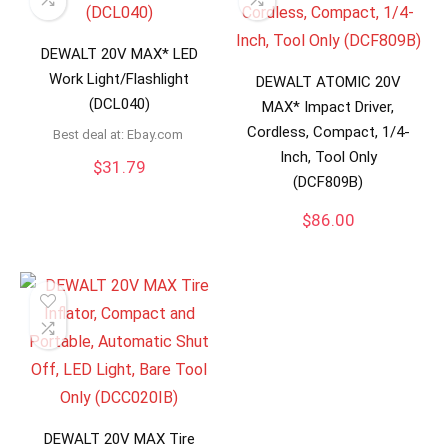
DEWALT 20V MAX* LED
Work Light/Flashlight
DEWALT ATOMIC 20V
(DCL040)
MAX* Impact Driver,
Cordless, Compact, 1/4-
Best deal at:
ebay.com
Inch, Tool Only
$
31.79
(DCF809B)
$
86.00
DEWALT 20V MAX Tire