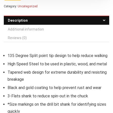
Category:
Uncategorized
Description
Additional information
Reviews (0)
135 Degree Split point tip design to help reduce walking
High Speed Steel to be used in plastic, wood, and metal
Tapered web design for extreme durability and resisting
breakage
Black and gold coating to help prevent rust and wear
3-Flats shank to reduce spin-out in the chuck
*Size markings on the drill bit shank for identifying sizes
quickly