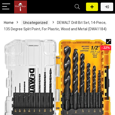
Home
Uncategorized
DEWALT Drill Bit Set, 14-Piece,
135 Degree Split Point, For Plastic, Wood and Metal (DWA1184)
- 22%