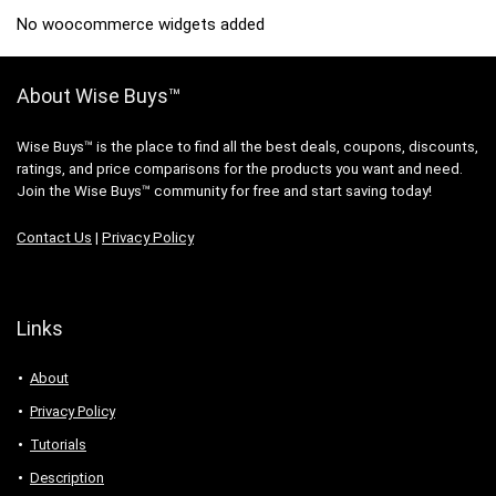
No woocommerce widgets added
About Wise Buys™
Wise Buys™ is the place to find all the best deals, coupons, discounts,
ratings, and price comparisons for the products you want and need.
Join the Wise Buys™ community for free and start saving today!
Contact Us
|
Privacy Policy
Links
About
Privacy Policy
Tutorials
Description