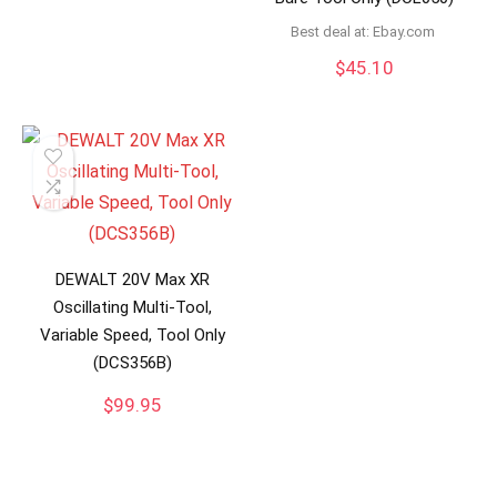
Best deal at:
ebay.com
$
45.10
DEWALT 20V Max XR
Oscillating Multi-Tool,
Variable Speed, Tool Only
(DCS356B)
$
99.95