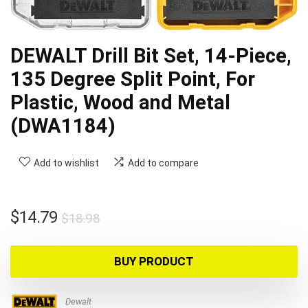
DEWALT Drill Bit Set, 14-Piece,
135 Degree Split Point, For
Plastic, Wood and Metal
(DWA1184)
Add to wishlist
Add to compare
Original
Current
$
14.79
$
18.98
price
price
was:
is:
BUY PRODUCT
$18.98.
$14.79.
Dewalt