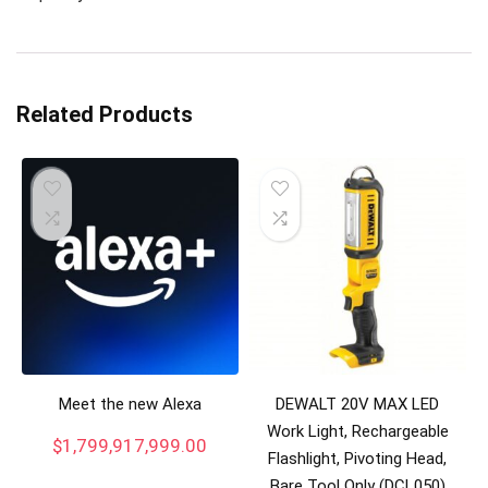
Related Products
Meet the new Alexa
DEWALT 20V MAX LED
Work Light, Rechargeable
$
1,799,917,999.00
Flashlight, Pivoting Head,
Bare Tool Only (DCL050)