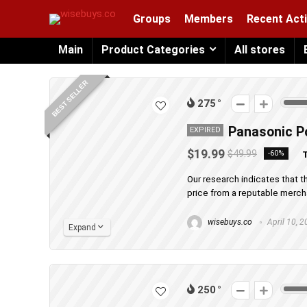
Groups
Members
Recent Acti
Main
Product Categories
All stores
BEST SELLER
275
Panasonic Po
EXPIRED
$19.99
$49.99
-60%
T
Our research indicates that t
price from a reputable merchan
wisebuys.co
April 10, 
Expand
250