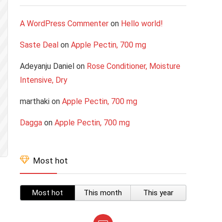
A WordPress Commenter
on
Hello world!
Saste Deal
on
Apple Pectin, 700 mg
Adeyanju Daniel
on
Rose Conditioner, Moisture
Intensive, Dry
marthaki
on
Apple Pectin, 700 mg
Dagga
on
Apple Pectin, 700 mg
Most hot
Most hot
This month
This year