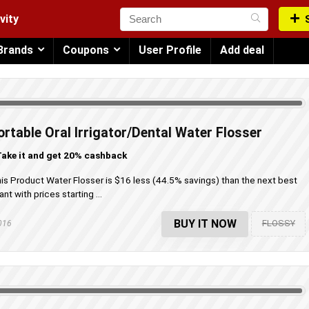
vity
Brands
Coupons
User Profile
Add deal
rtable Oral Irrigator/Dental Water Flosser
ake it and get 20% cashback
his Product Water Flosser is $16 less (44.5% savings) than the next best
t with prices starting ...
BUY IT NOW
FLOSSY
2016