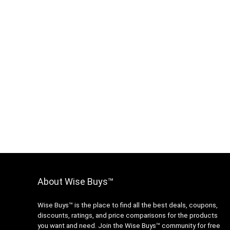
About Wise Buys™
Wise Buys™ is the place to find all the best deals, coupons,
discounts, ratings, and price comparisons for the products
you want and need. Join the Wise Buys™ community for free