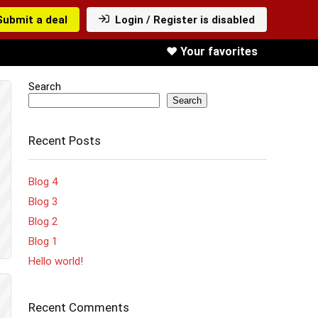
Submit a deal
Login / Register is disabled
❤️ Your favorites
Search
Search
Recent Posts
Blog 4
Blog 3
Blog 2
Blog 1
Hello world!
Recent Comments