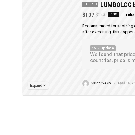
LUMBOLOC be
EXPIRED
$107
$123
-13%
Take
Recommended for soothing chro
after exercising, this copper 
19.8 Update
We found that price
countries, price i
wisebuys.co
April 10, 
Expand