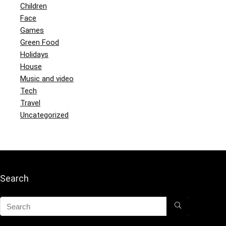
Children
Face
Games
Green Food
Holidays
House
Music and video
Tech
Travel
Uncategorized
Search