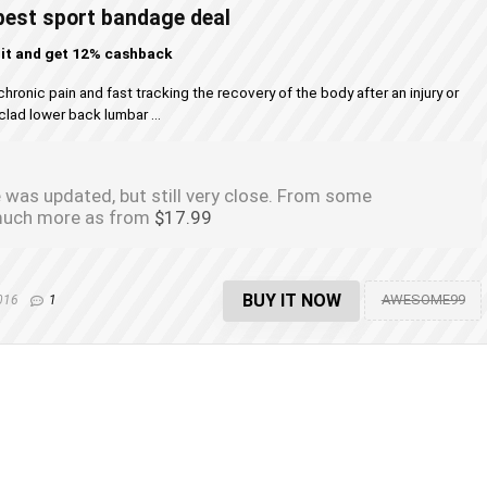
st sport bandage deal
 it and get 12% cashback
nic pain and fast tracking the recovery of the body after an injury or
clad lower back lumbar ...
 was updated, but still very close. From some
s much more as from
$17.99
BUY IT NOW
AWESOME99
2016
1