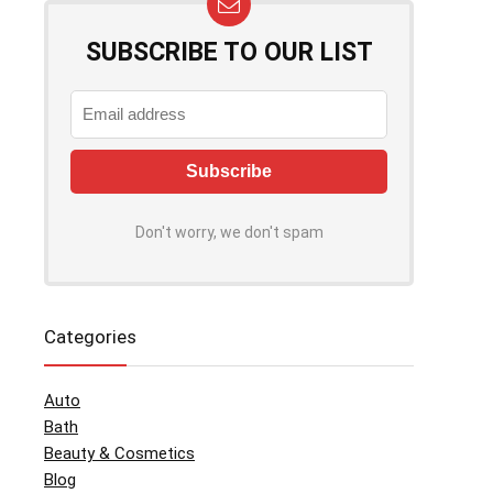
SUBSCRIBE TO OUR LIST
Don't worry, we don't spam
Categories
Auto
Bath
Beauty & Cosmetics
Blog