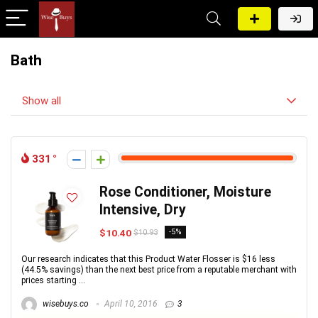
Bath
Show all
331
Rose Conditioner, Moisture
Intensive, Dry
$10.40
-5%
$10.93
Our research indicates that this Product Water Flosser is $16 less
(44.5% savings) than the next best price from a reputable merchant with
prices starting ...
wisebuys.co
April 10, 2016
3