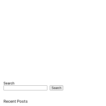
Search
Search
Recent Posts