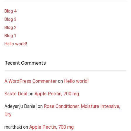
Blog 4
Blog 3
Blog 2
Blog 1
Hello world!
Recent Comments
A WordPress Commenter
on
Hello world!
Saste Deal
on
Apple Pectin, 700 mg
Adeyanju Daniel
on
Rose Conditioner, Moisture Intensive,
Dry
marthaki
on
Apple Pectin, 700 mg