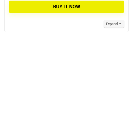
BUY IT NOW
Expand