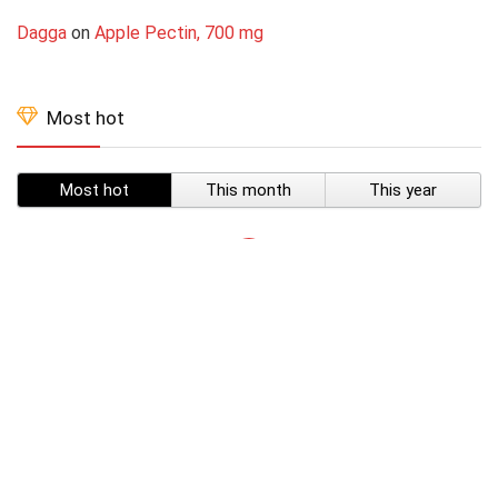
Dagga
on
Apple Pectin, 700 mg
Most hot
Most hot
This month
This year
SUBSCRIBE TO OUR LIST
Don't worry, we don't spam