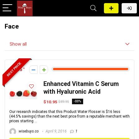
Face
Show all
BEST PRICE
165
Enhanced Vitamin C Serum
with Hyaluronic Acid
$10.95
-88%
$89.95
Our research indicates that this Product Water Flosser is $16 less
(44.5% savings) than the next best price from a reputable merchant with
prices starting ...
wisebuys.co
April 9, 2016
1