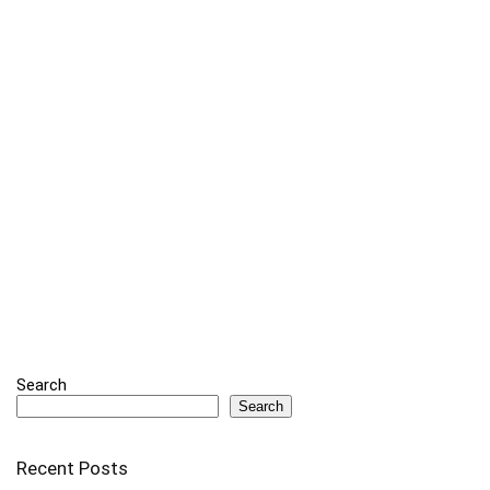
Search
Search
Recent Posts