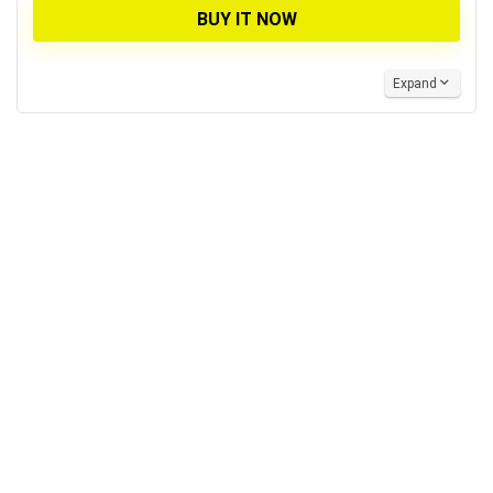
BUY IT NOW
Expand