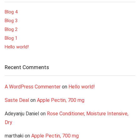
Blog 4
Blog 3
Blog 2
Blog 1
Hello world!
Recent Comments
A WordPress Commenter
on
Hello world!
Saste Deal
on
Apple Pectin, 700 mg
Adeyanju Daniel
on
Rose Conditioner, Moisture Intensive,
Dry
marthaki
on
Apple Pectin, 700 mg