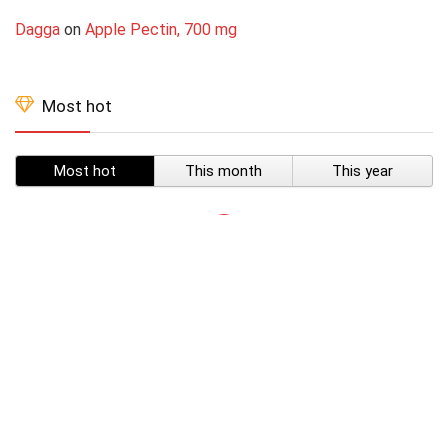
Dagga
on
Apple Pectin, 700 mg
Most hot
Most hot
This month
This year
SUBSCRIBE TO OUR LIST
Don't worry, we don't spam