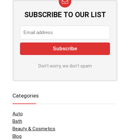
SUBSCRIBE TO OUR LIST
Don't worry, we don't spam
Categories
Auto
Bath
Beauty & Cosmetics
Blog