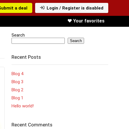
Submit a deal
Login / Register is disabled
❤️ Your favorites
Search
Search
Recent Posts
Blog 4
Blog 3
Blog 2
Blog 1
Hello world!
Recent Comments