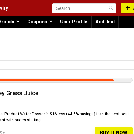
vity
Brands
Coupons
User Profile
Add deal
ey Grass Juice
his Product Water Flosser is $16 less (44.5% savings) than the next best
t with prices starting ...
BUY IT NOW
2016