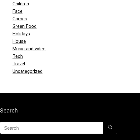
Children
Face
Games
Green Food
Holidays
House
Music and video
Tech
Travel
Uncategorized
Search