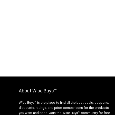
About Wise Buys™
Wise Buys™ is the place to find all the best deals, coupons,
discounts, ratings, and price comparisons for the products
you want and need. Join the Wise Buys™ community for free