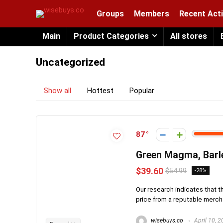
Groups
Members
Recent Acti
Main
Product Categories
All stores
Uncategorized
Show all
Hottest
Popular
87
Green Magma, Barl
$39.60
$54.99
-28%
Our research indicates that t
price from a reputable merchan
wisebuys.co
April 10, 