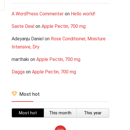
A WordPress Commenter
on
Hello world!
Saste Deal
on
Apple Pectin, 700 mg
Adeyanju Daniel
on
Rose Conditioner, Moisture
Intensive, Dry
marthaki
on
Apple Pectin, 700 mg
Dagga
on
Apple Pectin, 700 mg
Most hot
Most hot
This month
This year