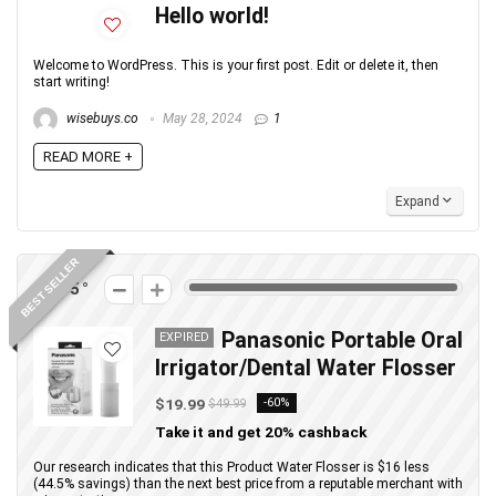
Hello world!
Welcome to WordPress. This is your first post. Edit or delete it, then
start writing!
wisebuys.co
May 28, 2024
1
READ MORE +
Expand
BEST SELLER
275
Panasonic Portable Oral
EXPIRED
Irrigator/Dental Water Flosser
$19.99
-60%
$49.99
Take it and get 20% cashback
Our research indicates that this Product Water Flosser is $16 less
(44.5% savings) than the next best price from a reputable merchant with