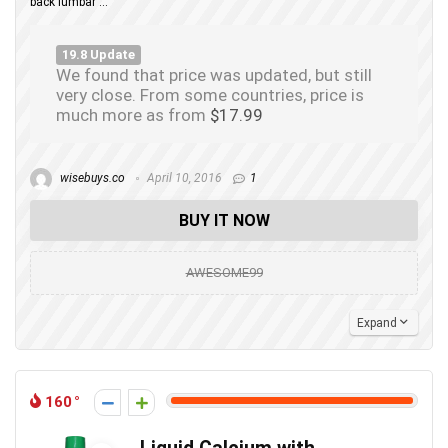
back lumbar ...
19.8 Update
We found that price was updated, but still
very close. From some countries, price is
much more as from
$17.99
wisebuys.co
April 10, 2016
1
BUY IT NOW
AWESOME99
Expand
160