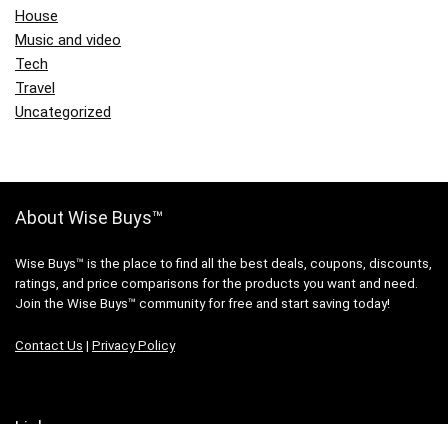
House
Music and video
Tech
Travel
Uncategorized
About Wise Buys™
Wise Buys™ is the place to find all the best deals, coupons, discounts,
ratings, and price comparisons for the products you want and need.
Join the Wise Buys™ community for free and start saving today!
Contact Us
|
Privacy Policy
Links