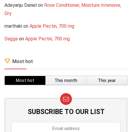
Adeyanju Daniel
on
Rose Conditioner, Moisture Intensive,
Dry
marthaki
on
Apple Pectin, 700 mg
Dagga
on
Apple Pectin, 700 mg
Most hot
Most hot
This month
This year
SUBSCRIBE TO OUR LIST