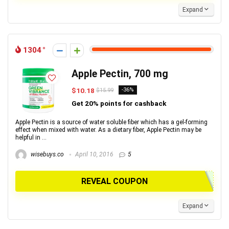
Expand
1304
Apple Pectin, 700 mg
$10.18
-36%
$15.99
Get 20% points for cashback
Apple Pectin is a source of water soluble fiber which has a gel-forming
effect when mixed with water. As a dietary fiber, Apple Pectin may be
helpful in ...
wisebuys.co
April 10, 2016
5
REVEAL COUPON
Expand