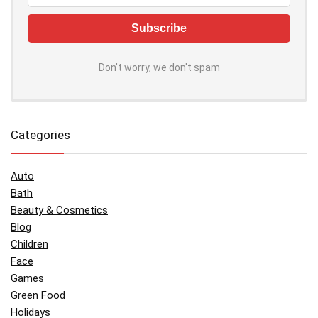
Don't worry, we don't spam
Categories
Auto
Bath
Beauty & Cosmetics
Blog
Children
Face
Games
Green Food
Holidays