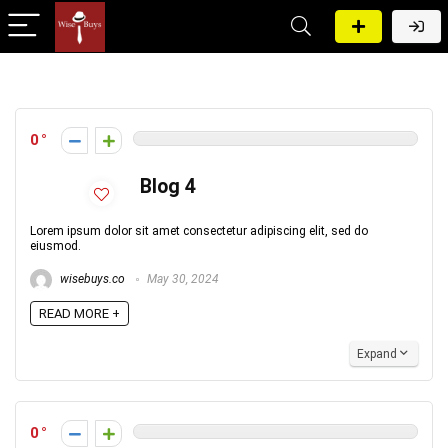
0
Blog 4
Lorem ipsum dolor sit amet consectetur adipiscing elit, sed do
eiusmod.
wisebuys.co
May 30, 2024
READ MORE +
Expand
0