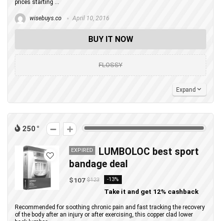
prices starting ...
wisebuys.co
April 10, 2016
BUY IT NOW
FLOSSY
Expand
250
LUMBOLOC best sport
EXPIRED
bandage deal
$107
-13%
$123
Take it and get 12% cashback
Recommended for soothing chronic pain and fast tracking the recovery
of the body after an injury or after exercising, this copper clad lower