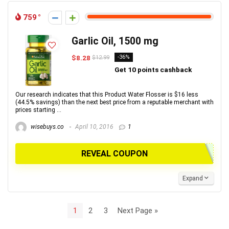
759
Garlic Oil, 1500 mg
$8.28
-36%
$12.99
Get 10 points cashback
Our research indicates that this Product Water Flosser is $16 less
(44.5% savings) than the next best price from a reputable merchant with
prices starting ...
wisebuys.co
April 10, 2016
1
REVEAL COUPON
Expand
1
2
3
Next Page »