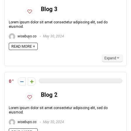
Blog 3
Lorem ipsum dolor sit amet consectetur adipiscing elit, sed do
eiusmod.
wisebuys.co
May 30, 2024
READ MORE +
Expand
0
Blog 2
Lorem ipsum dolor sit amet consectetur adipiscing elit, sed do
eiusmod.
wisebuys.co
May 30, 2024