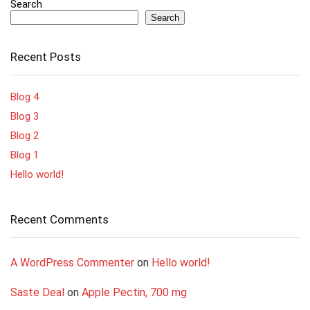
Search
Search
Recent Posts
Blog 4
Blog 3
Blog 2
Blog 1
Hello world!
Recent Comments
A WordPress Commenter
on
Hello world!
Saste Deal
on
Apple Pectin, 700 mg