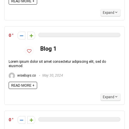
READ MORE +
Expand
0
Blog 1
Lorem ipsum dolor sit amet consectetur adipiscing elit, sed do
eiusmod.
wisebuys.co
May 30, 2024
READ MORE +
Expand
0