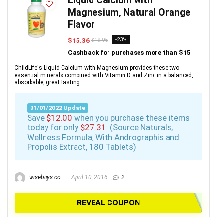
Liquid Calcium with
Magnesium, Natural Orange
Flavor
$15.36
-23%
$19.95
Cashback for purchases more than $15
ChildLife's Liquid Calcium with Magnesium provides these two
essential minerals combined with Vitamin D and Zinc in a balanced,
absorbable, great tasting ...
31/01/2022 Update
Save
$12.00
when you purchase these items
today for only
$27.31
(Source Naturals,
Wellness Formula, With Andrographis and
Propolis Extract, 180 Tablets)
wisebuys.co
April 10, 2016
2
REVEAL COUPON