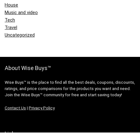
House
Music and video
Tech
Travel
Uncategorized
About Wise Buys™
Wise Buys™ is the place to find all the best deals, coupons, discounts,
ratings, and price comparisons for the products you want and need.
Join the Wise Buys™ community for free and start saving today!
Contact Us
|
Privacy Policy
Links