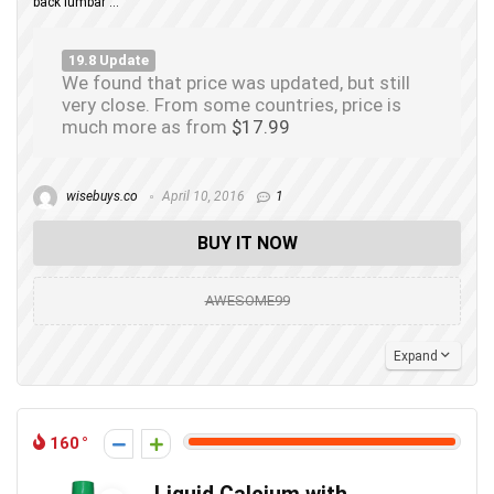
back lumbar ...
19.8 Update
We found that price was updated, but still
very close. From some countries, price is
much more as from
$17.99
wisebuys.co
April 10, 2016
1
BUY IT NOW
AWESOME99
Expand
160