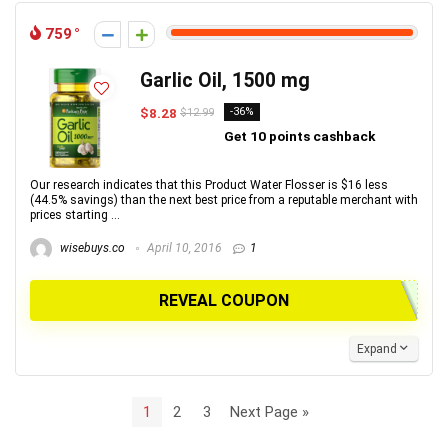
759
Garlic Oil, 1500 mg
$8.28
-36%
$12.99
Get 10 points cashback
Our research indicates that this Product Water Flosser is $16 less
(44.5% savings) than the next best price from a reputable merchant with
prices starting ...
wisebuys.co
April 10, 2016
1
REVEAL COUPON
Expand
1
2
3
Next Page »