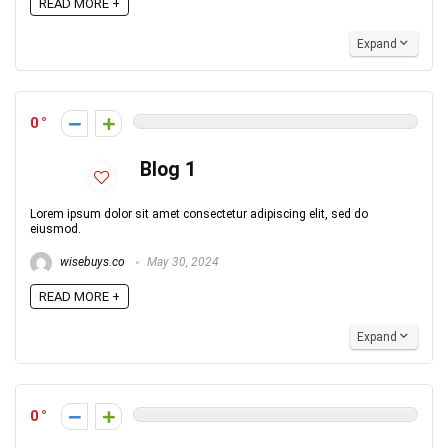
READ MORE +
Expand
0
Blog 1
Lorem ipsum dolor sit amet consectetur adipiscing elit, sed do
eiusmod.
wisebuys.co
May 30, 2024
READ MORE +
Expand
0