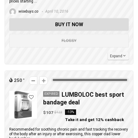
prices starting ...
wisebuys.co
April 10, 2016
BUY IT NOW
FLOSSY
Expand
250
LUMBOLOC best sport
EXPIRED
bandage deal
$107
-13%
$123
Take it and get 12% cashback
Recommended for soothing chronic pain and fast tracking the recovery
of the body after an injury or after exercising, this copper clad lower