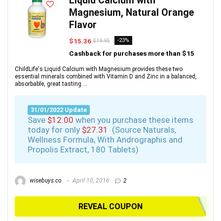
Liquid Calcium with
Magnesium, Natural Orange
Flavor
$15.36
-23%
$19.95
Cashback for purchases more than $15
ChildLife's Liquid Calcium with Magnesium provides these two
essential minerals combined with Vitamin D and Zinc in a balanced,
absorbable, great tasting ...
31/01/2022 Update
Save
$12.00
when you purchase these items
today for only
$27.31
(Source Naturals,
Wellness Formula, With Andrographis and
Propolis Extract, 180 Tablets)
wisebuys.co
April 10, 2016
2
REVEAL COUPON