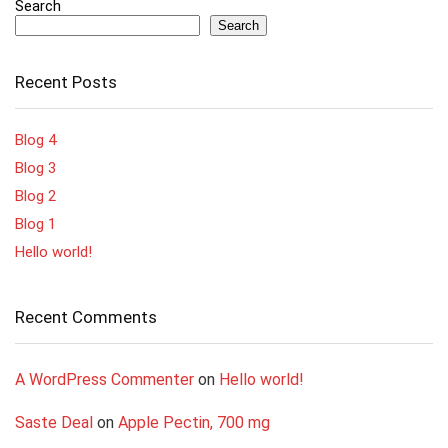
Search
Search
Recent Posts
Blog 4
Blog 3
Blog 2
Blog 1
Hello world!
Recent Comments
A WordPress Commenter
on
Hello world!
Saste Deal
on
Apple Pectin, 700 mg