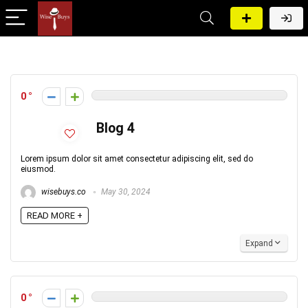
0
Blog 4
Lorem ipsum dolor sit amet consectetur adipiscing elit, sed do
eiusmod.
wisebuys.co
May 30, 2024
READ MORE +
Expand
0