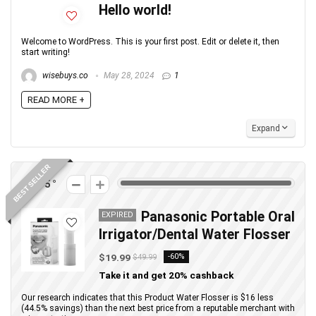
Hello world!
Welcome to WordPress. This is your first post. Edit or delete it, then
start writing!
wisebuys.co
May 28, 2024
1
READ MORE +
Expand
BEST SELLER
275
Panasonic Portable Oral
EXPIRED
Irrigator/Dental Water Flosser
$19.99
-60%
$49.99
Take it and get 20% cashback
Our research indicates that this Product Water Flosser is $16 less
(44.5% savings) than the next best price from a reputable merchant with