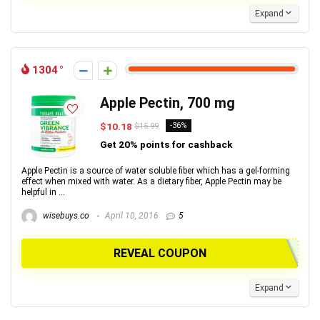
Expand
1304
Apple Pectin, 700 mg
$10.18
-36%
$15.99
Get 20% points for cashback
Apple Pectin is a source of water soluble fiber which has a gel-forming
effect when mixed with water. As a dietary fiber, Apple Pectin may be
helpful in ...
wisebuys.co
April 10, 2016
5
REVEAL COUPON
Expand