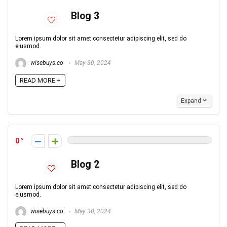
Blog 3
Lorem ipsum dolor sit amet consectetur adipiscing elit, sed do
eiusmod.
wisebuys.co
May 30, 2024
READ MORE +
Expand
0
Blog 2
Lorem ipsum dolor sit amet consectetur adipiscing elit, sed do
eiusmod.
wisebuys.co
May 30, 2024