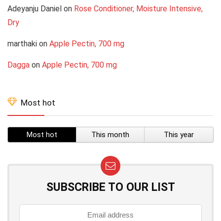
Adeyanju Daniel
on
Rose Conditioner, Moisture Intensive,
Dry
marthaki
on
Apple Pectin, 700 mg
Dagga
on
Apple Pectin, 700 mg
Most hot
Most hot
This month
This year
SUBSCRIBE TO OUR LIST