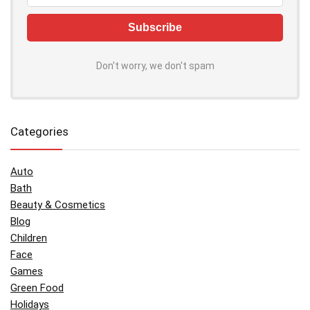
Don't worry, we don't spam
Categories
Auto
Bath
Beauty & Cosmetics
Blog
Children
Face
Games
Green Food
Holidays