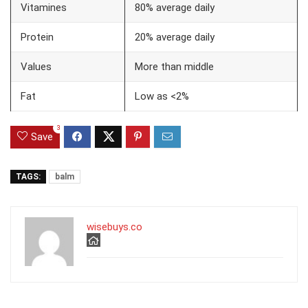
Vitamines
80% average daily
Protein
20% average daily
Values
More than middle
Fat
Low as <2%
3
Save
TAGS:
balm
wisebuys.co