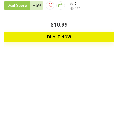
0
+69
Deal Score
185
$10.99
BUY IT NOW