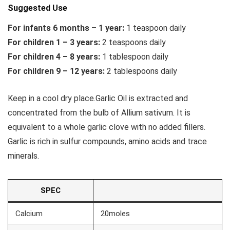
Suggested Use
For infants 6 months – 1 year:
1 teaspoon daily
For children 1 – 3 years:
2 teaspoons daily
For children 4 – 8 years:
1 tablespoon daily
For children 9 – 12 years:
2 tablespoons daily
Keep in a cool dry place.Garlic Oil is extracted and
concentrated from the bulb of Allium sativum. It is
equivalent to a whole garlic clove with no added fillers.
Garlic is rich in sulfur compounds, amino acids and trace
minerals.
SPEC
Calcium
20moles