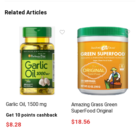
Related Articles
Garlic Oil, 1500 mg
Amazing Grass Green
SuperFood Original
Get 10 points cashback
$18.56
$8.28