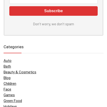
Don't worry, we don't spam
Categories
Auto
Bath
Beauty & Cosmetics
Blog
Children
Face
Games
Green Food
Holidays