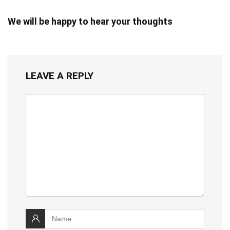
We will be happy to hear your thoughts
LEAVE A REPLY