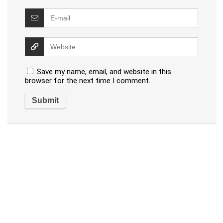
Save my name, email, and website in this
browser for the next time I comment.