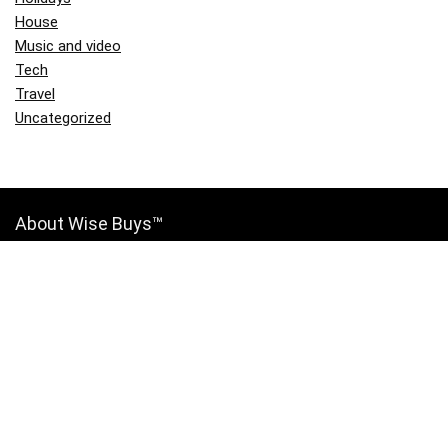
House
Music and video
Tech
Travel
Uncategorized
About Wise Buys™
Wise Buys™ is the place to find all the best deals, coupons, discounts,
ratings, and price comparisons for the products you want and need.
Join the Wise Buys™ community for free and start saving today!
Contact Us
|
Privacy Policy
Links