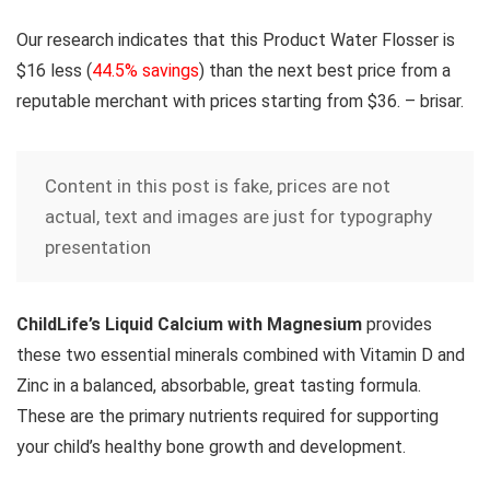
Our research indicates that this Product Water Flosser is
$16 less
(
44.5% savings
) than the next best price from a
reputable merchant with prices starting from $36. – brisar.
Content in this post is fake, prices are not
actual, text and images are just for typography
presentation
ChildLife’s Liquid Calcium with Magnesium
provides
these two essential minerals combined with Vitamin D and
Zinc in a balanced, absorbable, great tasting formula.
These are the primary nutrients required for supporting
your child’s healthy bone growth and development.