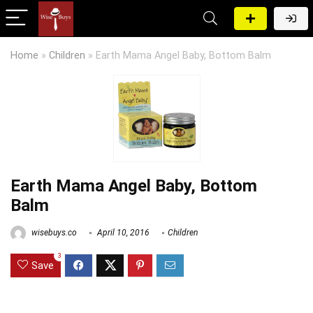
Home
»
Children
»
Earth Mama Angel Baby, Bottom Balm
Earth Mama Angel Baby, Bottom
Balm
wisebuys.co
April 10, 2016
Children
3
Save