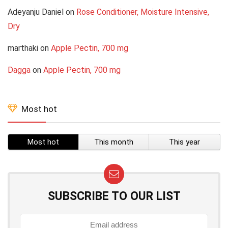
Adeyanju Daniel
on
Rose Conditioner, Moisture Intensive,
Dry
marthaki
on
Apple Pectin, 700 mg
Dagga
on
Apple Pectin, 700 mg
Most hot
Most hot
This month
This year
SUBSCRIBE TO OUR LIST