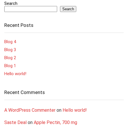
Search
Search
Recent Posts
Blog 4
Blog 3
Blog 2
Blog 1
Hello world!
Recent Comments
A WordPress Commenter
on
Hello world!
Saste Deal
on
Apple Pectin, 700 mg